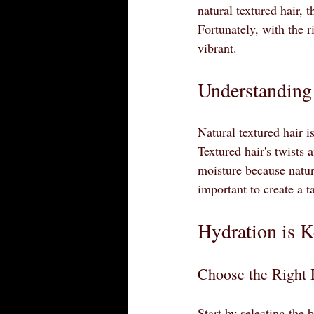
natural textured hair,
Fortunately, with the r
vibrant. 
Understanding 
Natural textured hair i
Textured hair's twists 
moisture because natura
important to create a t
Hydration is 
Choose the Right 
Start by selecting the 