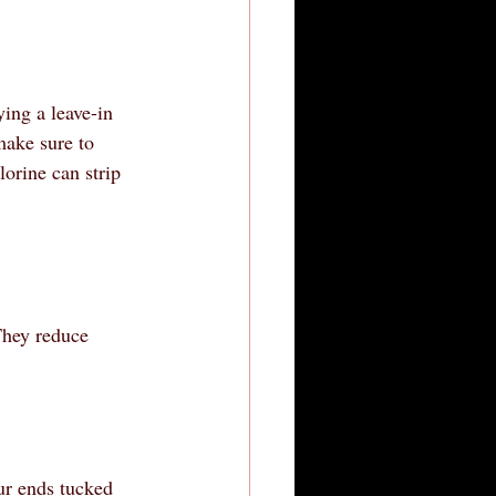
ing a leave-in 
make sure to 
orine can strip 
They reduce 
ur ends tucked 