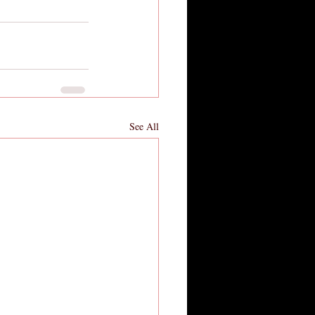
See All