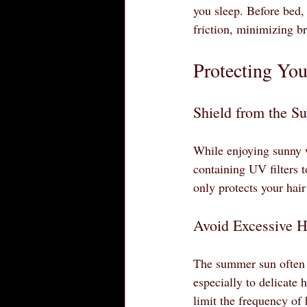
you sleep. Before bed, 
friction, minimizing b
Protecting You
Shield from the S
While enjoying sunny w
containing UV filters t
only protects your hair
Avoid Excessive H
The summer sun often t
especially to delicate 
limit the frequency of 