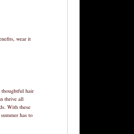
nefits, wear it 
 thoughtful hair 
n thrive all 
eds. With these 
at summer has to 