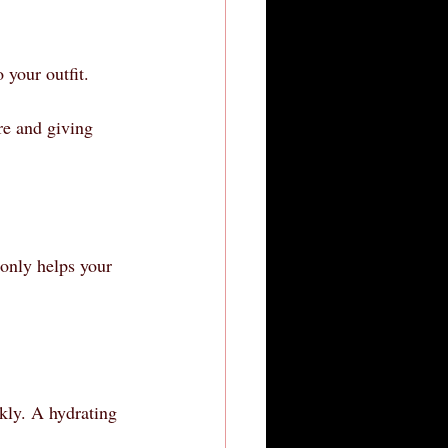
 your outfit.
re and giving 
 only helps your 
kly. A hydrating 