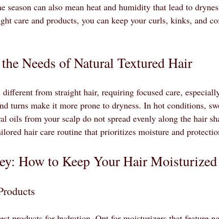
 the season can also mean heat and humidity that lead to dryne
ight care and products, you can keep your curls, kinks, and co
the Needs of Natural Textured Hair
s different from straight hair, requiring focused care, especial
and turns make it more prone to dryness. In hot conditions, sw
l oils from your scalp do not spread evenly along the hair shaf
ailored hair care routine that prioritizes moisture and protectio
Key: How to Keep Your Hair Moisturized
Products
best products for hydration. Opt for moisturizers that feature na