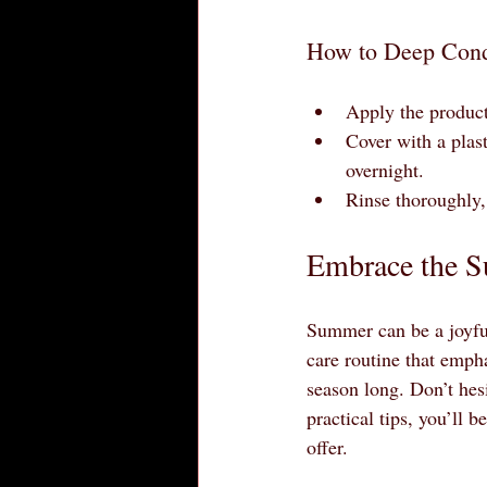
How to Deep Condi
Apply the product
Cover with a plasti
overnight.
Rinse thoroughly, 
Embrace the S
Summer can be a joyful
care routine that empha
season long. Don’t hesi
practical tips, you’ll 
offer.