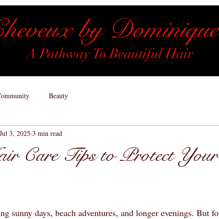
heveux by Dominique
A Pathway To Beautiful Hair
Community
Beauty
Jul 3, 2025
3 min read
r Care Tips to Protect Your
ng sunny days, beach adventures, and longer evenings. But fo