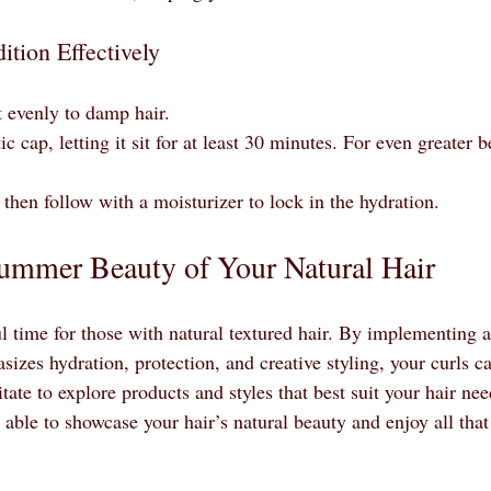
tion Effectively
 evenly to damp hair.
c cap, letting it sit for at least 30 minutes. For even greater be
then follow with a moisturizer to lock in the hydration.
ummer Beauty of Your Natural Hair
 time for those with natural textured hair. By implementing a
sizes hydration, protection, and creative styling, your curls ca
tate to explore products and styles that best suit your hair ne
be able to showcase your hair’s natural beauty and enjoy all th