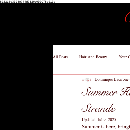
862218e3563e774d7326c055078b513d
C
All Posts
Hair And Beauty
Your 
Dominique LaGrone
Summer Hai
Strands
Updated:
Jul 9, 2025
Summer is here, bringi