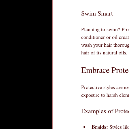
Swim Smart
Planning to swim? Prot
conditioner or oil crea
wash your hair thoroug
hair of its natural oils
Embrace Protec
Protective styles are e
exposure to harsh elem
Examples of Protec
Braids:
 Styles li