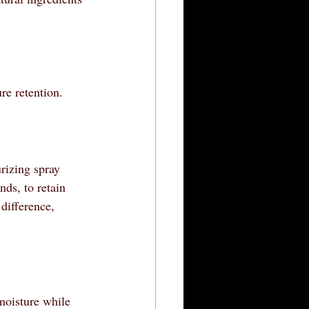
re retention.
rizing spray 
nds, to retain 
difference, 
moisture while 