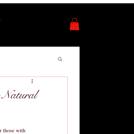
 Natural
r those with 