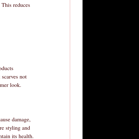
. This reduces 
oducts 
 scarves not 
mmer look.
 cause damage, 
re styling and 
tain its health.