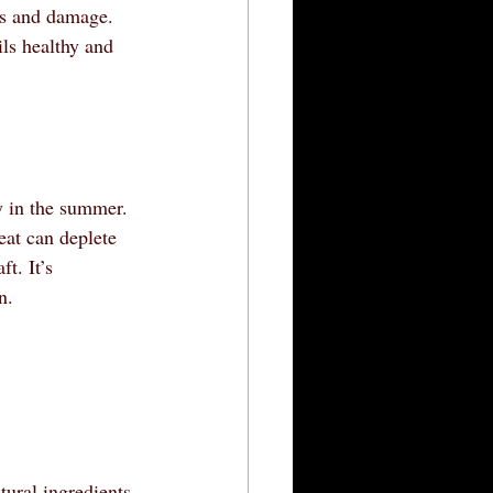
ss and damage. 
ils healthy and 
ly in the summer. 
eat can deplete 
t. It’s 
n.
tural ingredients 