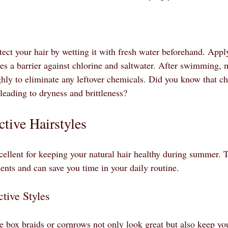
ect your hair by wetting it with fresh water beforehand. Apply
tes a barrier against chlorine and saltwater. After swimming, 
hly to eliminate any leftover chemicals. Did you know that chl
, leading to dryness and brittleness?
tive Hairstyles
xcellent for keeping your natural hair healthy during summer. 
ents and can save you time in your daily routine.
tive Styles
ke box braids or cornrows not only look great but also keep yo