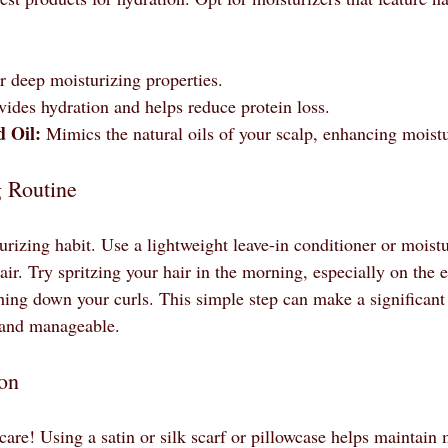
 deep moisturizing properties.
vides hydration and helps reduce protein loss.
d Oil:
 Mimics the natural oils of your scalp, enhancing moistu
g Routine
urizing habit. Use a lightweight leave-in conditioner or moistu
air. Try spritzing your hair in the morning, especially on the e
ing down your curls. This simple step can make a significant 
 and manageable.
ion
care! Using a satin or silk scarf or pillowcase helps maintain 