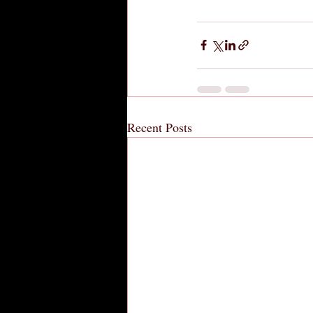
Recent Posts