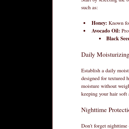
such as:
Honey:
 Known for
Avocado Oil:
 Pro
Black See
Daily Moisturizin
Establish a daily moist
designed for textured h
moisture without weigh
keeping your hair soft
Nighttime Protect
Don't forget nighttime 