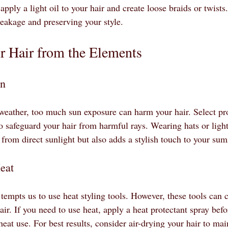
apply a light oil to your hair and create loose braids or twists
reakage and preserving your style.
r Hair from the Elements
un
eather, too much sun exposure can harm your hair. Select pr
o safeguard your hair from harmful rays. Wearing hats or light
 from direct sunlight but also adds a stylish touch to your su
eat
empts us to use heat styling tools. However, these tools can
hair. If you need to use heat, apply a heat protectant spray befo
heat use. For best results, consider air-drying your hair to main