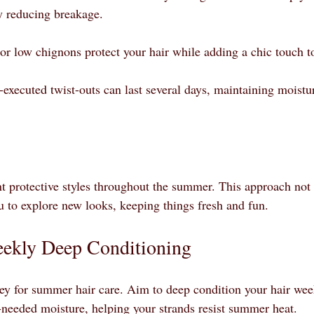
ly reducing breakage.
or low chignons protect your hair while adding a chic touch to
-executed twist-outs can last several days, maintaining moistu
ent protective styles throughout the summer. This approach not
ou to explore new looks, keeping things fresh and fun.
eekly Deep Conditioning
ey for summer hair care. Aim to deep condition your hair wee
eeded moisture, helping your strands resist summer heat. 