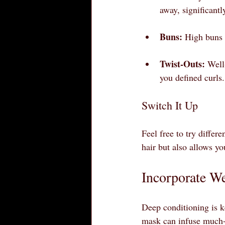
away, significant
Buns:
 High buns 
Twist-Outs:
 Well
you defined curls.
Switch It Up
Feel free to try differ
hair but also allows y
Incorporate W
Deep conditioning is k
mask can infuse much-n