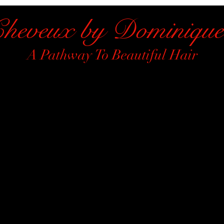
heveux by Dominique
A Pathway To Beautiful Hair